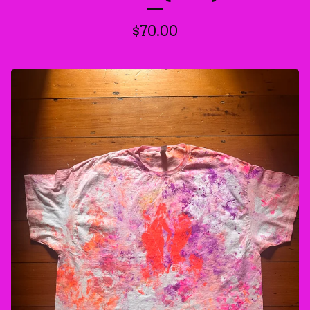
$
70.00