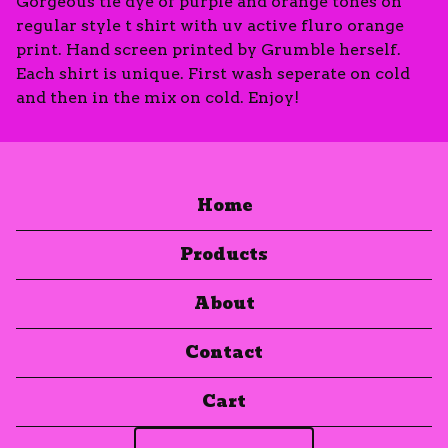
Gorgeous tie dye of purple and orange tones on
regular style t shirt with uv active fluro orange
print. Hand screen printed by Grumble herself.
Each shirt is unique. First wash seperate on cold
and then in the mix on cold. Enjoy!
Home
Products
About
Contact
Cart