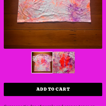
ADD TO CART