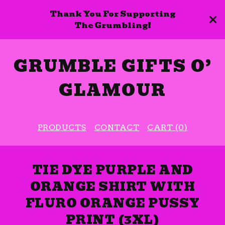
Thank You For Supporting
The Grumbling!
GRUMBLE GIFTS O’
GLAMOUR
PRODUCTS
CONTACT
CART (
0
)
TIE DYE PURPLE AND
ORANGE SHIRT WITH
FLURO ORANGE PUSSY
PRINT (3XL)